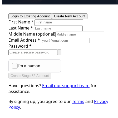
Login to Existing Account
Create New Account
First Name *
Last Name *
Middle Name
(optional)
Email Address *
Password *
Create Stage 32 Account
Have questions?
Email our support team
for
assistance.
By signing up, you agree to our
Terms
and
Privacy
Policy
.