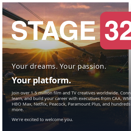
Your dreams. Your passion.
Your platform.
Join over 1.5 million film and TV creatives worldwide. Conn
learn, and build your career with executives from CAA, WM
HBO Max, Netflix, Peacock, Paramount Plus, and hundreds
more.
We're excited to welcome you.