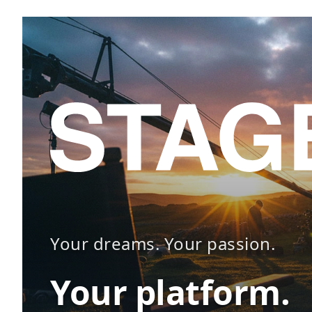
Your dreams. Your passion.
Your platform.