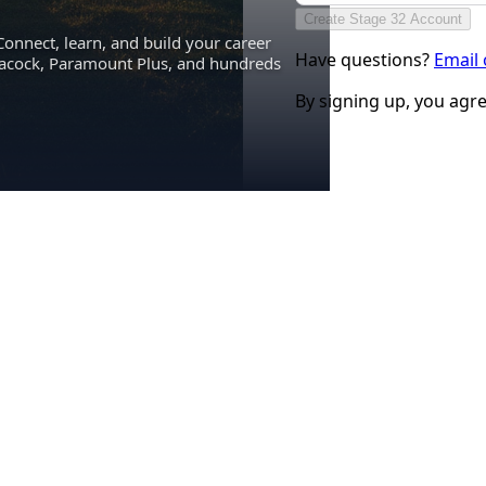
Create Stage 32 Account
Connect, learn, and build your career
Have questions?
Email
eacock, Paramount Plus, and hundreds
By signing up, you agr