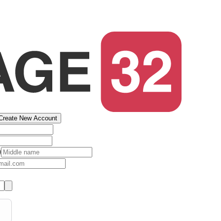
Create New Account
)