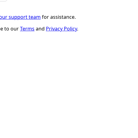
 our support team
for assistance.
ee to our
Terms
and
Privacy Policy
.