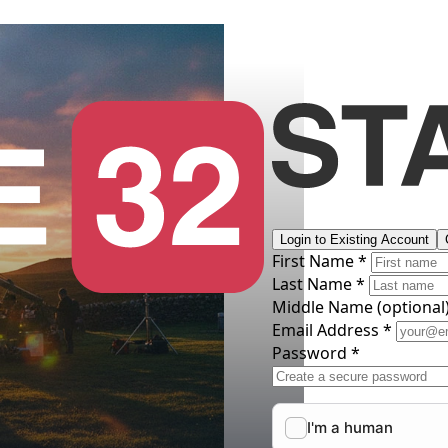
Login to Existing Account
First Name *
Last Name *
Middle Name
(optional
Email Address *
Password *