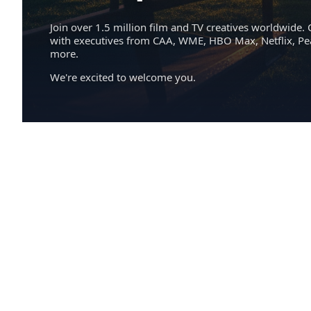
Join over 1.5 million film and TV creatives worldwide. 
with executives from CAA, WME, HBO Max, Netflix, P
more.
We're excited to welcome you.