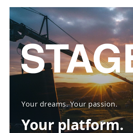
Your dreams. Your passion.
Your platform.