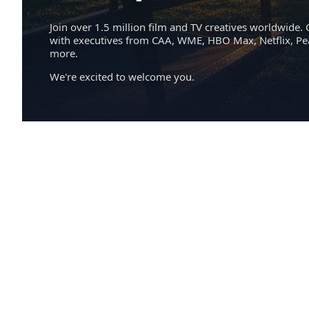
Join over 1.5 million film and TV creatives worldwide. 
with executives from CAA, WME, HBO Max, Netflix, P
more.
We're excited to welcome you.