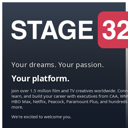
Your dreams. Your passion.
Your platform.
Join over 1.5 million film and TV creatives worldwide. Conn
learn, and build your career with executives from CAA, WM
HBO Max, Netflix, Peacock, Paramount Plus, and hundreds
more.
We're excited to welcome you.