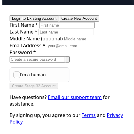
Login to Existing Account
Create New Account
First Name *
Last Name *
Middle Name
(optional)
Email Address *
Password *
Create Stage 32 Account
Have questions?
Email our support team
for
assistance.
By signing up, you agree to our
Terms
and
Privacy
Policy
.