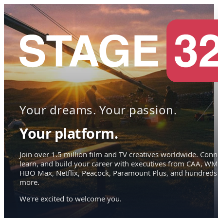
Your dreams. Your passion.
Your platform.
Join over 1.5 million film and TV creatives worldwide. Conn
learn, and build your career with executives from CAA, WM
HBO Max, Netflix, Peacock, Paramount Plus, and hundreds
more.
We're excited to welcome you.