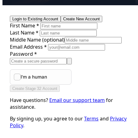
Login to Existing Account
Create New Account
First Name *
Last Name *
Middle Name
(optional)
Email Address *
Password *
Create Stage 32 Account
Have questions?
Email our support team
for
assistance.
By signing up, you agree to our
Terms
and
Privacy
Policy
.