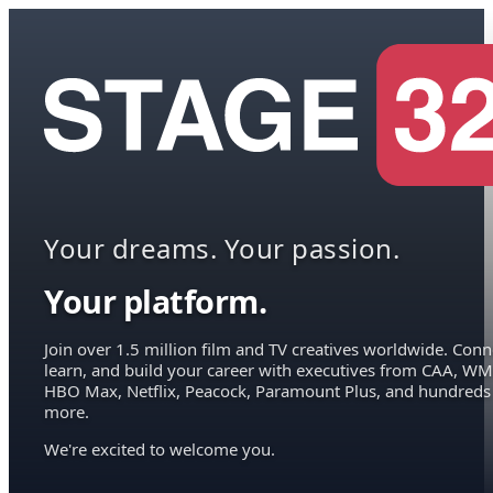
Your dreams. Your passion.
Your platform.
Join over 1.5 million film and TV creatives worldwide. Conn
learn, and build your career with executives from CAA, WM
HBO Max, Netflix, Peacock, Paramount Plus, and hundreds
more.
We're excited to welcome you.