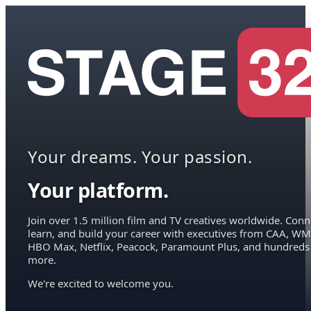
Your dreams. Your passion.
Your platform.
Join over 1.5 million film and TV creatives worldwide. Conn
learn, and build your career with executives from CAA, WM
HBO Max, Netflix, Peacock, Paramount Plus, and hundreds
more.
We're excited to welcome you.