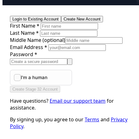
Login to Existing Account
Create New Account
First Name *
Last Name *
Middle Name
(optional)
Email Address *
Password *
Create Stage 32 Account
Have questions?
Email our support team
for
assistance.
By signing up, you agree to our
Terms
and
Privacy
Policy
.