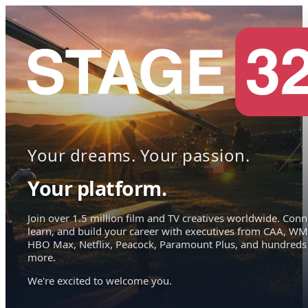
Your dreams. Your passion.
Your platform.
Join over 1.5 million film and TV creatives worldwide. Conn
learn, and build your career with executives from CAA, WM
HBO Max, Netflix, Peacock, Paramount Plus, and hundreds
more.
We're excited to welcome you.