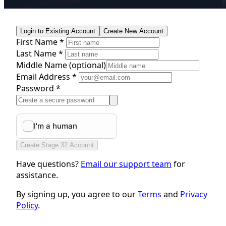
Login to Existing Account
Create New Account
First Name *
Last Name *
Middle Name
(optional)
Email Address *
Password *
Create Stage 32 Account
Have questions?
Email our support team
for
assistance.
By signing up, you agree to our
Terms
and
Privacy
Policy
.