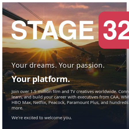
Your dreams. Your passion.
Your platform.
Join over 1.5 million film and TV creatives worldwide. Conn
learn, and build your career with executives from CAA, WM
HBO Max, Netflix, Peacock, Paramount Plus, and hundreds
more.
We're excited to welcome you.