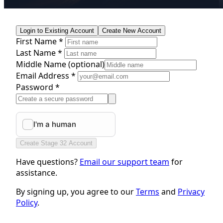
Login to Existing Account
Create New Account
First Name *
Last Name *
Middle Name
(optional)
Email Address *
Password *
Create Stage 32 Account
Have questions?
Email our support team
for
assistance.
By signing up, you agree to our
Terms
and
Privacy
Policy
.