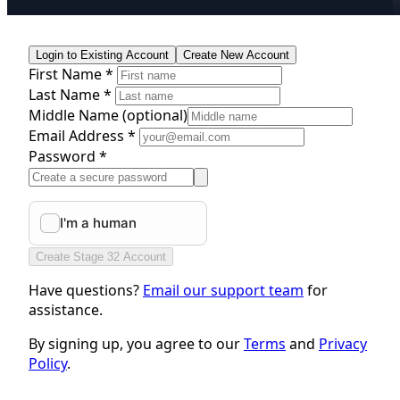
Login to Existing Account
Create New Account
First Name *
Last Name *
Middle Name
(optional)
Email Address *
Password *
Create Stage 32 Account
Have questions?
Email our support team
for
assistance.
By signing up, you agree to our
Terms
and
Privacy
Policy
.