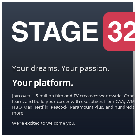
Your dreams. Your passion.
Your platform.
Join over 1.5 million film and TV creatives worldwide. Conn
learn, and build your career with executives from CAA, WM
HBO Max, Netflix, Peacock, Paramount Plus, and hundreds
more.
We're excited to welcome you.