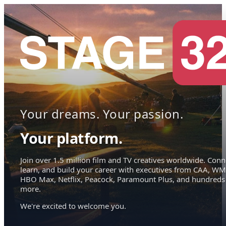
Your dreams. Your passion.
Your platform.
Join over 1.5 million film and TV creatives worldwide. Conn
learn, and build your career with executives from CAA, WM
HBO Max, Netflix, Peacock, Paramount Plus, and hundreds
more.
We're excited to welcome you.