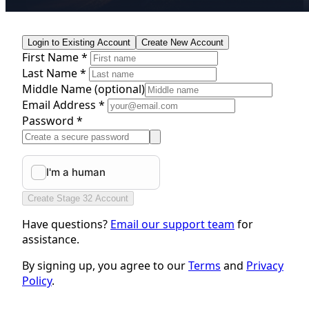
Login to Existing Account
Create New Account
First Name *
Last Name *
Middle Name
(optional)
Email Address *
Password *
Create Stage 32 Account
Have questions?
Email our support team
for
assistance.
By signing up, you agree to our
Terms
and
Privacy
Policy
.