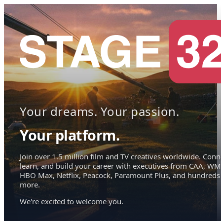
Your dreams. Your passion.
Your platform.
Join over 1.5 million film and TV creatives worldwide. Conn
learn, and build your career with executives from CAA, WM
HBO Max, Netflix, Peacock, Paramount Plus, and hundreds
more.
We're excited to welcome you.