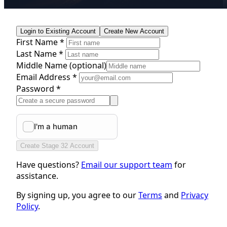
Login to Existing Account
Create New Account
First Name *
Last Name *
Middle Name
(optional)
Email Address *
Password *
Create Stage 32 Account
Have questions?
Email our support team
for
assistance.
By signing up, you agree to our
Terms
and
Privacy
Policy
.