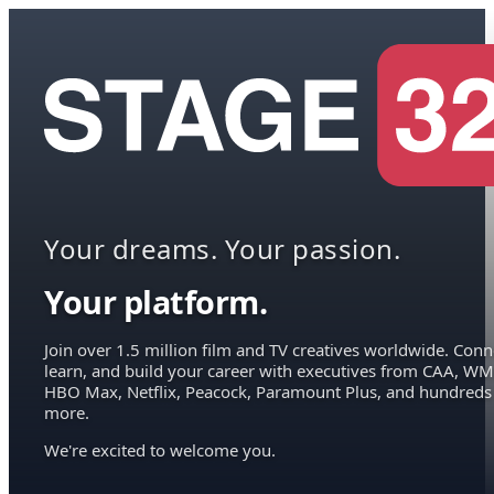
Your dreams. Your passion.
Your platform.
Join over 1.5 million film and TV creatives worldwide. Conn
learn, and build your career with executives from CAA, WM
HBO Max, Netflix, Peacock, Paramount Plus, and hundreds
more.
We're excited to welcome you.