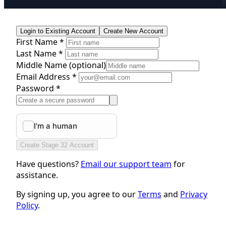
Login to Existing Account
Create New Account
First Name *
Last Name *
Middle Name
(optional)
Email Address *
Password *
Create Stage 32 Account
Have questions?
Email our support team
for
assistance.
By signing up, you agree to our
Terms
and
Privacy
Policy
.