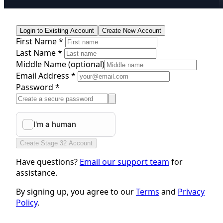
Login to Existing Account
Create New Account
First Name *
Last Name *
Middle Name
(optional)
Email Address *
Password *
Create Stage 32 Account
Have questions?
Email our support team
for
assistance.
By signing up, you agree to our
Terms
and
Privacy
Policy
.