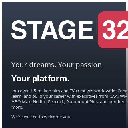
Your dreams. Your passion.
Your platform.
Join over 1.5 million film and TV creatives worldwide. Conn
learn, and build your career with executives from CAA, WM
HBO Max, Netflix, Peacock, Paramount Plus, and hundreds
more.
We're excited to welcome you.