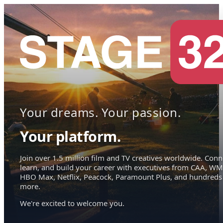
Your dreams. Your passion.
Your platform.
Join over 1.5 million film and TV creatives worldwide. Conn
learn, and build your career with executives from CAA, WM
HBO Max, Netflix, Peacock, Paramount Plus, and hundreds
more.
We're excited to welcome you.