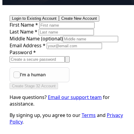
Login to Existing Account
Create New Account
First Name *
Last Name *
Middle Name
(optional)
Email Address *
Password *
Create Stage 32 Account
Have questions?
Email our support team
for
assistance.
By signing up, you agree to our
Terms
and
Privacy
Policy
.