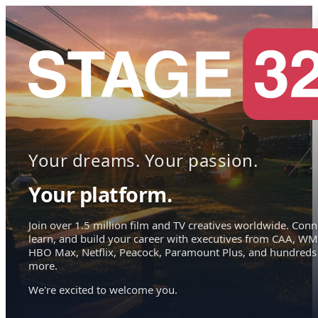
Your dreams. Your passion.
Your platform.
Join over 1.5 million film and TV creatives worldwide. Conn
learn, and build your career with executives from CAA, WM
HBO Max, Netflix, Peacock, Paramount Plus, and hundreds
more.
We're excited to welcome you.