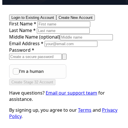
Login to Existing Account
Create New Account
First Name *
Last Name *
Middle Name
(optional)
Email Address *
Password *
Create Stage 32 Account
Have questions?
Email our support team
for
assistance.
By signing up, you agree to our
Terms
and
Privacy
Policy
.