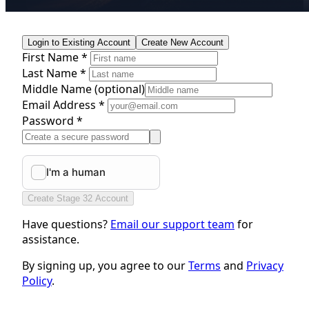
Login to Existing Account
Create New Account
First Name *
Last Name *
Middle Name
(optional)
Email Address *
Password *
Create Stage 32 Account
Have questions?
Email our support team
for
assistance.
By signing up, you agree to our
Terms
and
Privacy
Policy
.