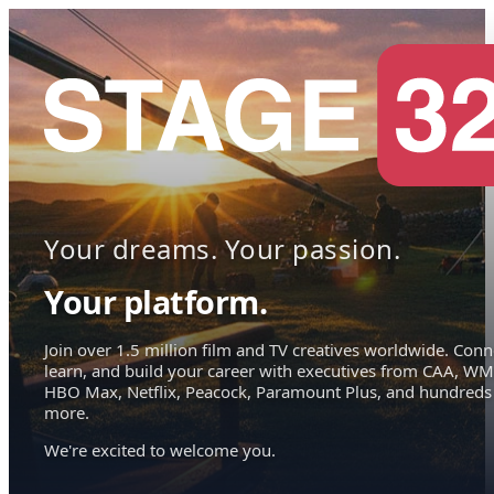
Your dreams. Your passion.
Your platform.
Join over 1.5 million film and TV creatives worldwide. Conn
learn, and build your career with executives from CAA, WM
HBO Max, Netflix, Peacock, Paramount Plus, and hundreds
more.
We're excited to welcome you.