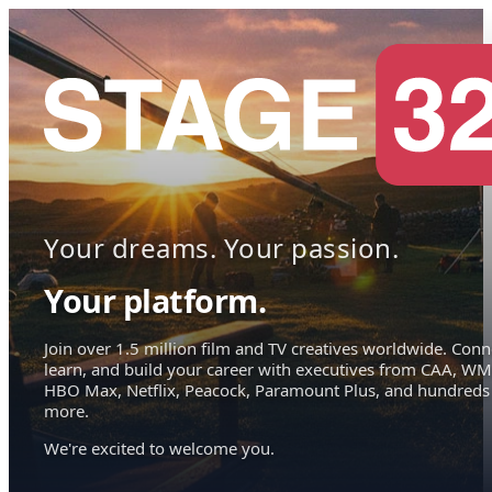
Your dreams. Your passion.
Your platform.
Join over 1.5 million film and TV creatives worldwide. Conn
learn, and build your career with executives from CAA, WM
HBO Max, Netflix, Peacock, Paramount Plus, and hundreds
more.
We're excited to welcome you.