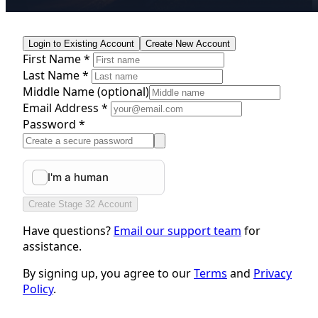
Login to Existing Account
Create New Account
First Name *
Last Name *
Middle Name
(optional)
Email Address *
Password *
Create Stage 32 Account
Have questions?
Email our support team
for
assistance.
By signing up, you agree to our
Terms
and
Privacy
Policy
.