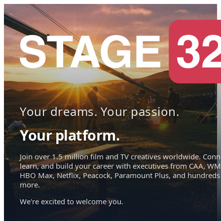
Your dreams. Your passion.
Your platform.
Join over 1.5 million film and TV creatives worldwide. Conn
learn, and build your career with executives from CAA, WM
HBO Max, Netflix, Peacock, Paramount Plus, and hundreds
more.
We're excited to welcome you.