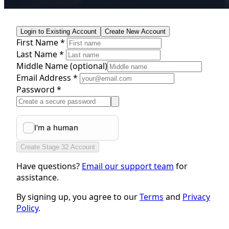
Login to Existing Account
Create New Account
First Name *
Last Name *
Middle Name
(optional)
Email Address *
Password *
Create Stage 32 Account
Have questions?
Email our support team
for
assistance.
By signing up, you agree to our
Terms
and
Privacy
Policy
.