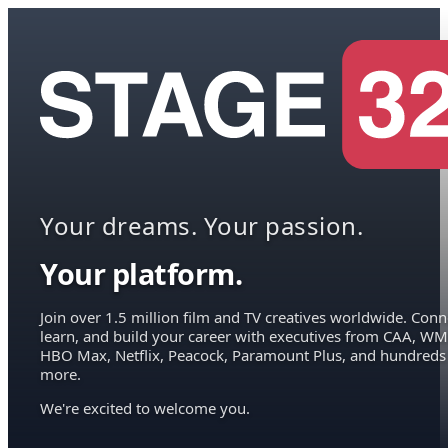
Your dreams. Your passion.
Your platform.
Join over 1.5 million film and TV creatives worldwide. Conn
learn, and build your career with executives from CAA, WM
HBO Max, Netflix, Peacock, Paramount Plus, and hundreds
more.
We're excited to welcome you.