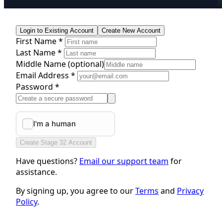
Login to Existing Account
Create New Account
First Name *
Last Name *
Middle Name
(optional)
Email Address *
Password *
Create Stage 32 Account
Have questions?
Email our support team
for
assistance.
By signing up, you agree to our
Terms
and
Privacy
Policy
.