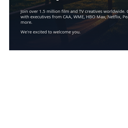
Join over 1.5 million film and TV creatives worldwide. 
with executives from CAA, WME, HBO Max, Netflix, P
more.
We're excited to welcome you.