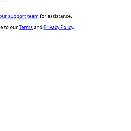
 our support team
for assistance.
ee to our
Terms
and
Privacy Policy
.