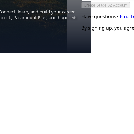
Create Stage 32 Account
Connect, learn, and build your career
Have questions?
Email
eacock, Paramount Plus, and hundreds
By signing up, you agr