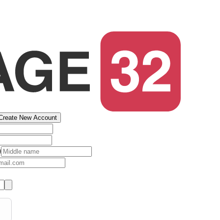
Create New Account
)