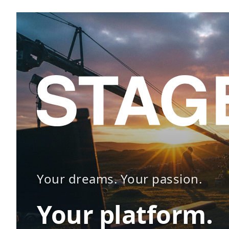
Your dreams. Your passion.
Your platform.