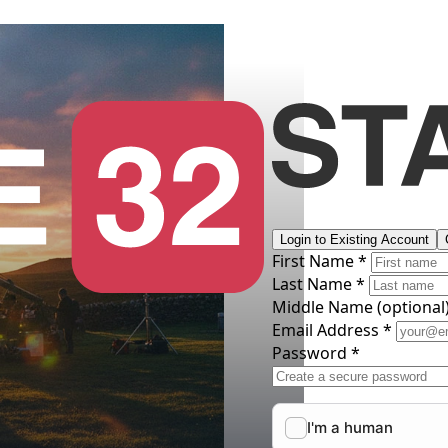
Login to Existing Account
First Name *
Last Name *
Middle Name
(optional
Email Address *
Password *