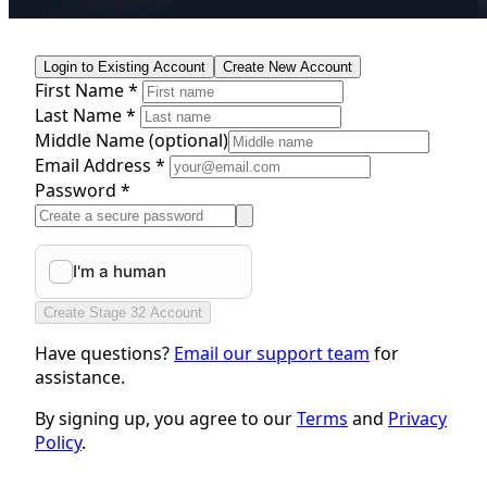
Login to Existing Account
Create New Account
First Name *
Last Name *
Middle Name
(optional)
Email Address *
Password *
Create Stage 32 Account
Have questions?
Email our support team
for
assistance.
By signing up, you agree to our
Terms
and
Privacy
Policy
.