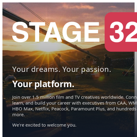
Your dreams. Your passion.
Your platform.
Join over 1.5 million film and TV creatives worldwide. Conn
learn, and build your career with executives from CAA, WM
HBO Max, Netflix, Peacock, Paramount Plus, and hundreds
more.
We're excited to welcome you.