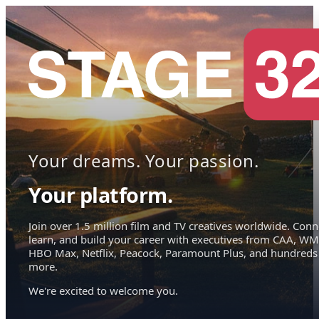
Your dreams. Your passion.
Your platform.
Join over 1.5 million film and TV creatives worldwide. Conn
learn, and build your career with executives from CAA, WM
HBO Max, Netflix, Peacock, Paramount Plus, and hundreds
more.
We're excited to welcome you.