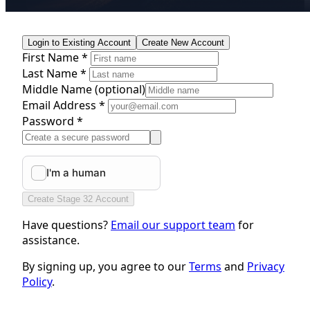
Login to Existing Account
Create New Account
First Name *
Last Name *
Middle Name
(optional)
Email Address *
Password *
Create Stage 32 Account
Have questions?
Email our support team
for
assistance.
By signing up, you agree to our
Terms
and
Privacy
Policy
.