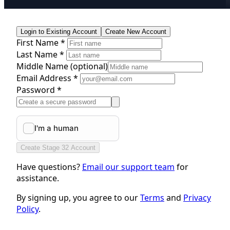
Login to Existing Account
Create New Account
First Name *
Last Name *
Middle Name
(optional)
Email Address *
Password *
Create Stage 32 Account
Have questions?
Email our support team
for
assistance.
By signing up, you agree to our
Terms
and
Privacy
Policy
.