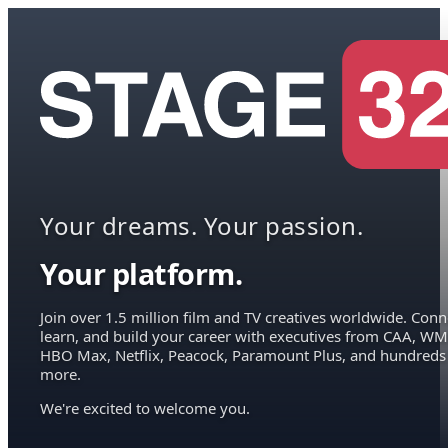
Your dreams. Your passion.
Your platform.
Join over 1.5 million film and TV creatives worldwide. Conn
learn, and build your career with executives from CAA, WM
HBO Max, Netflix, Peacock, Paramount Plus, and hundreds
more.
We're excited to welcome you.