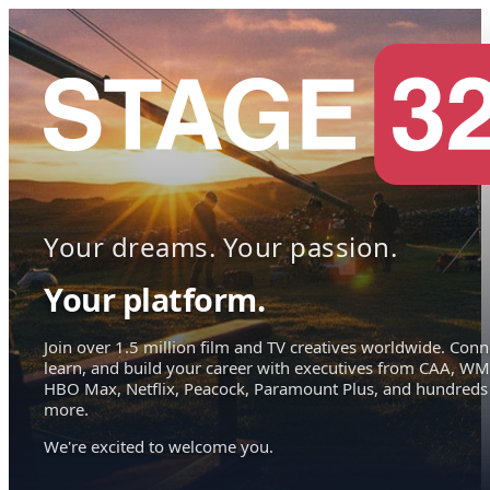
Your dreams. Your passion.
Your platform.
Join over 1.5 million film and TV creatives worldwide. Conn
learn, and build your career with executives from CAA, WM
HBO Max, Netflix, Peacock, Paramount Plus, and hundreds
more.
We're excited to welcome you.