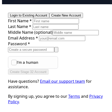
Login to Existing Account
Create New Account
First Name *
Last Name *
Middle Name
(optional)
Email Address *
Password *
Create Stage 32 Account
Have questions?
Email our support team
for
assistance.
By signing up, you agree to our
Terms
and
Privacy
Policy
.