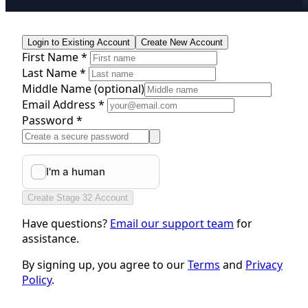
Login to Existing Account
Create New Account
First Name *
Last Name *
Middle Name
(optional)
Email Address *
Password *
Create Stage 32 Account
Have questions?
Email our support team
for
assistance.
By signing up, you agree to our
Terms
and
Privacy
Policy
.