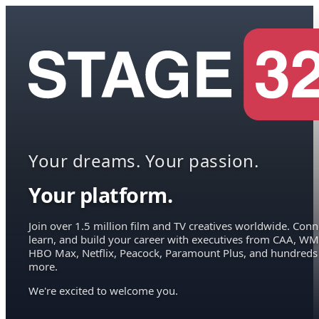
Your dreams. Your passion.
Your platform.
Join over 1.5 million film and TV creatives worldwide. Conn
learn, and build your career with executives from CAA, WM
HBO Max, Netflix, Peacock, Paramount Plus, and hundreds
more.
We're excited to welcome you.