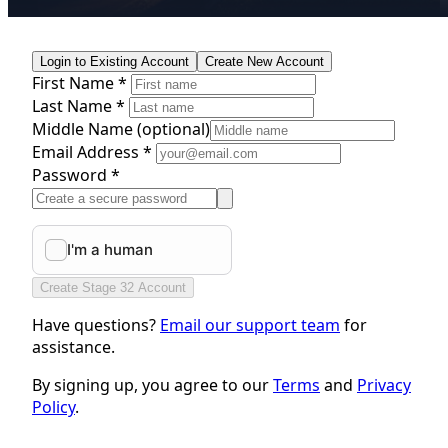
Login to Existing Account
Create New Account
First Name *
Last Name *
Middle Name
(optional)
Email Address *
Password *
Create Stage 32 Account
Have questions?
Email our support team
for
assistance.
By signing up, you agree to our
Terms
and
Privacy
Policy
.