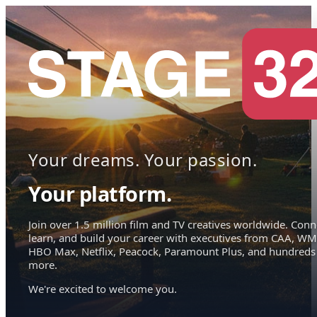
Your dreams. Your passion.
Your platform.
Join over 1.5 million film and TV creatives worldwide. Conn
learn, and build your career with executives from CAA, WM
HBO Max, Netflix, Peacock, Paramount Plus, and hundreds
more.
We're excited to welcome you.