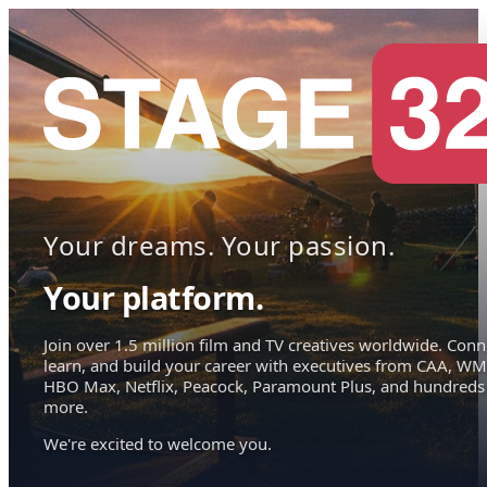
Your dreams. Your passion.
Your platform.
Join over 1.5 million film and TV creatives worldwide. Conn
learn, and build your career with executives from CAA, WM
HBO Max, Netflix, Peacock, Paramount Plus, and hundreds
more.
We're excited to welcome you.