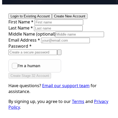
Login to Existing Account
Create New Account
First Name *
Last Name *
Middle Name
(optional)
Email Address *
Password *
Create Stage 32 Account
Have questions?
Email our support team
for
assistance.
By signing up, you agree to our
Terms
and
Privacy
Policy
.