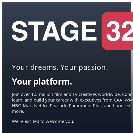
Your dreams. Your passion.
Your platform.
Join over 1.5 million film and TV creatives worldwide. Conn
learn, and build your career with executives from CAA, WM
HBO Max, Netflix, Peacock, Paramount Plus, and hundreds
more.
We're excited to welcome you.