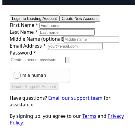
Login to Existing Account
Create New Account
First Name *
Last Name *
Middle Name
(optional)
Email Address *
Password *
Create Stage 32 Account
Have questions?
Email our support team
for
assistance.
By signing up, you agree to our
Terms
and
Privacy
Policy
.