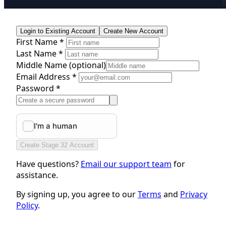
Login to Existing Account
Create New Account
First Name *
Last Name *
Middle Name
(optional)
Email Address *
Password *
Create Stage 32 Account
Have questions?
Email our support team
for
assistance.
By signing up, you agree to our
Terms
and
Privacy
Policy
.