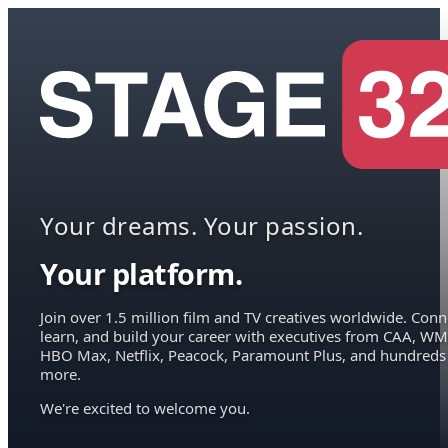
Your dreams. Your passion.
Your platform.
Join over 1.5 million film and TV creatives worldwide. Conn
learn, and build your career with executives from CAA, WM
HBO Max, Netflix, Peacock, Paramount Plus, and hundreds
more.
We're excited to welcome you.