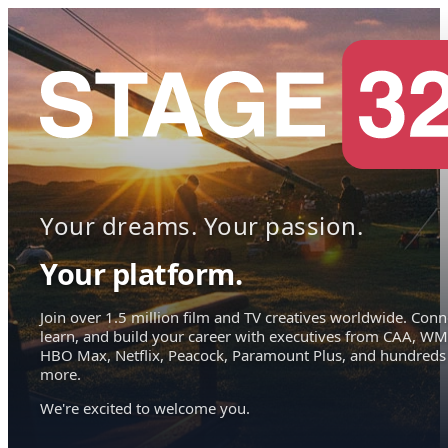
Your dreams. Your passion.
Your platform.
Join over 1.5 million film and TV creatives worldwide. Conn
learn, and build your career with executives from CAA, WM
HBO Max, Netflix, Peacock, Paramount Plus, and hundreds
more.
We're excited to welcome you.