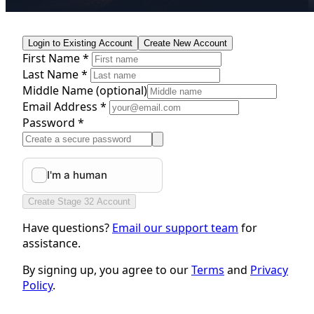
Login to Existing Account
Create New Account
First Name *
Last Name *
Middle Name
(optional)
Email Address *
Password *
Create Stage 32 Account
Have questions?
Email our support team
for
assistance.
By signing up, you agree to our
Terms
and
Privacy
Policy
.