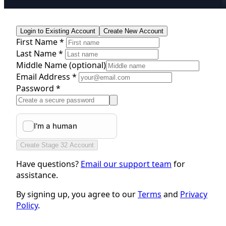
Login to Existing Account
Create New Account
First Name *
Last Name *
Middle Name
(optional)
Email Address *
Password *
Create Stage 32 Account
Have questions?
Email our support team
for
assistance.
By signing up, you agree to our
Terms
and
Privacy
Policy
.