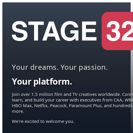
Your dreams. Your passion.
Your platform.
Join over 1.5 million film and TV creatives worldwide. Conn
learn, and build your career with executives from CAA, WM
HBO Max, Netflix, Peacock, Paramount Plus, and hundreds
more.
We're excited to welcome you.