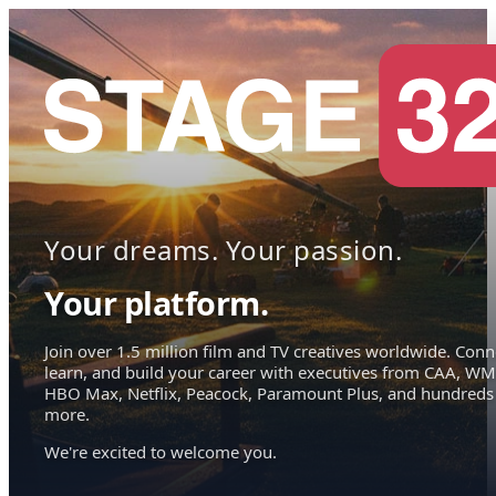
Your dreams. Your passion.
Your platform.
Join over 1.5 million film and TV creatives worldwide. Conn
learn, and build your career with executives from CAA, WM
HBO Max, Netflix, Peacock, Paramount Plus, and hundreds
more.
We're excited to welcome you.