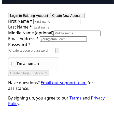
Login to Existing Account
Create New Account
First Name *
Last Name *
Middle Name
(optional)
Email Address *
Password *
Create Stage 32 Account
Have questions?
Email our support team
for
assistance.
By signing up, you agree to our
Terms
and
Privacy
Policy
.