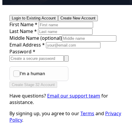
Login to Existing Account
Create New Account
First Name *
Last Name *
Middle Name
(optional)
Email Address *
Password *
Create Stage 32 Account
Have questions?
Email our support team
for
assistance.
By signing up, you agree to our
Terms
and
Privacy
Policy
.