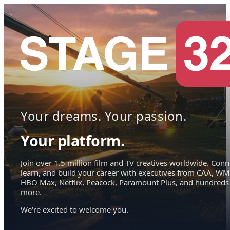
Your dreams. Your passion.
Your platform.
Join over 1.5 million film and TV creatives worldwide. Conn
learn, and build your career with executives from CAA, WM
HBO Max, Netflix, Peacock, Paramount Plus, and hundreds
more.
We're excited to welcome you.