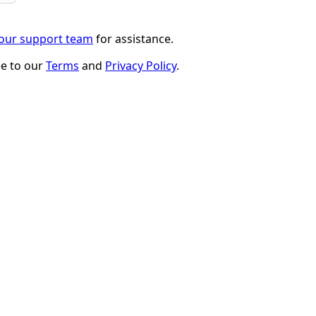
 our support team
for assistance.
ee to our
Terms
and
Privacy Policy
.