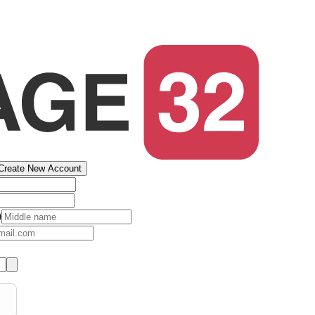
Create New Account
)