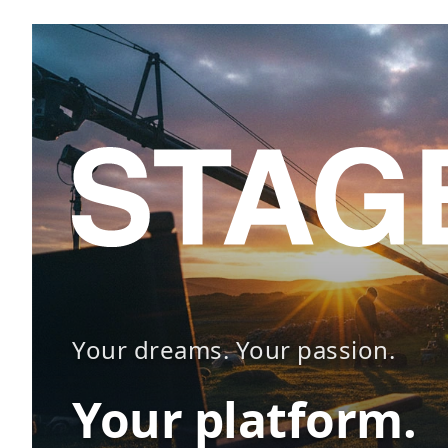
Your dreams. Your passion.
Your platform.