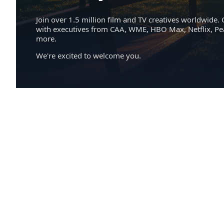
Join over 1.5 million film and TV creatives worldwide. 
with executives from CAA, WME, HBO Max, Netflix, P
more.
We're excited to welcome you.