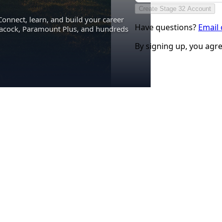
Create Stage 32 Account
Connect, learn, and build your career
Have questions?
Email
eacock, Paramount Plus, and hundreds
By signing up, you agr