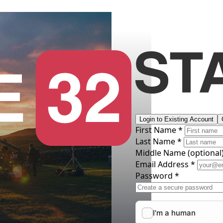
Login to Existing Account
First Name *
Last Name *
Middle Name
(optional
Email Address *
Password *