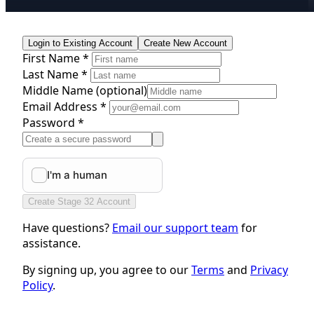
Login to Existing Account
Create New Account
First Name *
Last Name *
Middle Name
(optional)
Email Address *
Password *
Create Stage 32 Account
Have questions?
Email our support team
for
assistance.
By signing up, you agree to our
Terms
and
Privacy
Policy
.