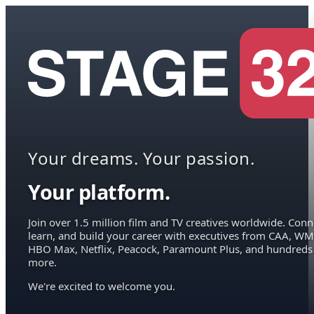
Your dreams. Your passion.
Your platform.
Join over 1.5 million film and TV creatives worldwide. Conn
learn, and build your career with executives from CAA, WM
HBO Max, Netflix, Peacock, Paramount Plus, and hundreds
more.
We're excited to welcome you.