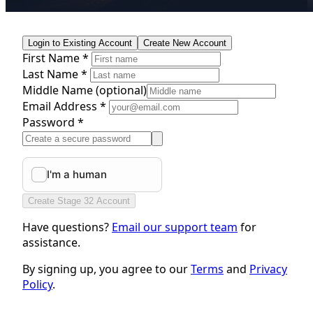
Login to Existing Account
Create New Account
First Name *
Last Name *
Middle Name
(optional)
Email Address *
Password *
Create Stage 32 Account
Have questions?
Email our support team
for
assistance.
By signing up, you agree to our
Terms
and
Privacy
Policy
.