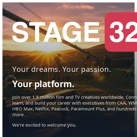
Your dreams. Your passion.
Your platform.
Join over 1.5 million film and TV creatives worldwide. Conn
learn, and build your career with executives from CAA, WM
HBO Max, Netflix, Peacock, Paramount Plus, and hundreds
more.
We're excited to welcome you.