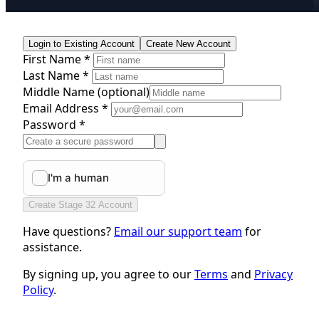
Login to Existing Account
Create New Account
First Name *
Last Name *
Middle Name
(optional)
Email Address *
Password *
Create Stage 32 Account
Have questions?
Email our support team
for
assistance.
By signing up, you agree to our
Terms
and
Privacy
Policy
.