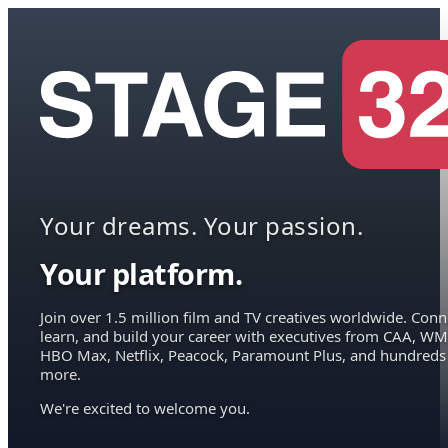
Your dreams. Your passion.
Your platform.
Join over 1.5 million film and TV creatives worldwide. Conn
learn, and build your career with executives from CAA, WM
HBO Max, Netflix, Peacock, Paramount Plus, and hundreds
more.
We're excited to welcome you.