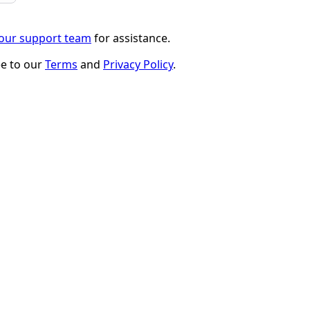
 our support team
for assistance.
ee to our
Terms
and
Privacy Policy
.