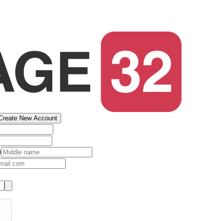
Create New Account
)