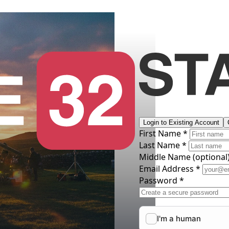
Login to Existing Account
First Name *
Last Name *
Middle Name
(optional
Email Address *
Password *