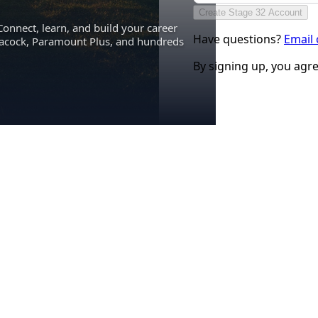
Create Stage 32 Account
Connect, learn, and build your career
Have questions?
Email
eacock, Paramount Plus, and hundreds
By signing up, you agr