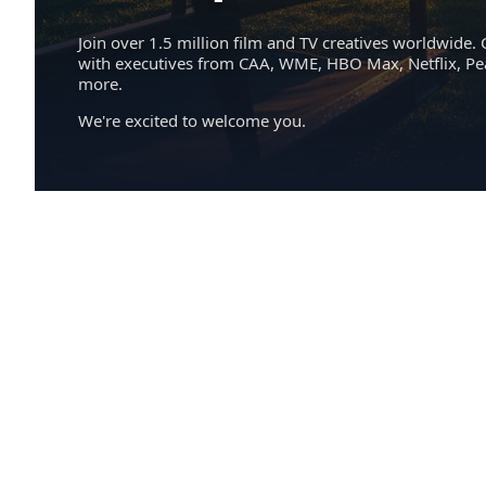
Join over 1.5 million film and TV creatives worldwide. 
with executives from CAA, WME, HBO Max, Netflix, P
more.
We're excited to welcome you.