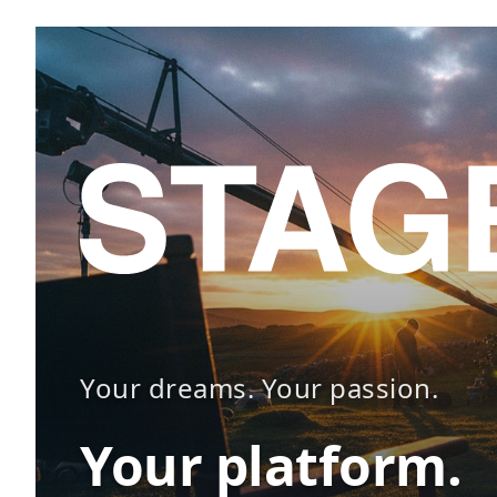
Your dreams. Your passion.
Your platform.