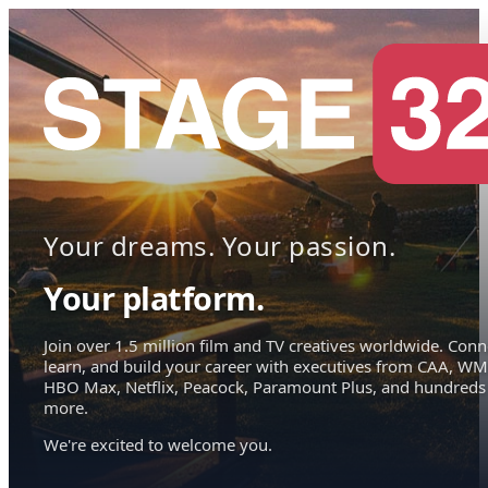
Your dreams. Your passion.
Your platform.
Join over 1.5 million film and TV creatives worldwide. Conn
learn, and build your career with executives from CAA, WM
HBO Max, Netflix, Peacock, Paramount Plus, and hundreds
more.
We're excited to welcome you.