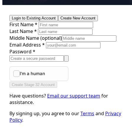
Login to Existing Account
Create New Account
First Name *
Last Name *
Middle Name
(optional)
Email Address *
Password *
Create Stage 32 Account
Have questions?
Email our support team
for
assistance.
By signing up, you agree to our
Terms
and
Privacy
Policy
.