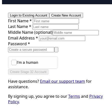
Login to Existing Account
Create New Account
First Name *
Last Name *
Middle Name
(optional)
Email Address *
Password *
Create Stage 32 Account
Have questions?
Email our support team
for
assistance.
By signing up, you agree to our
Terms
and
Privacy
Policy
.