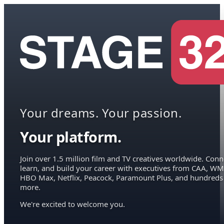
Your dreams. Your passion.
Your platform.
Join over 1.5 million film and TV creatives worldwide. Conn
learn, and build your career with executives from CAA, WM
HBO Max, Netflix, Peacock, Paramount Plus, and hundreds
more.
We're excited to welcome you.