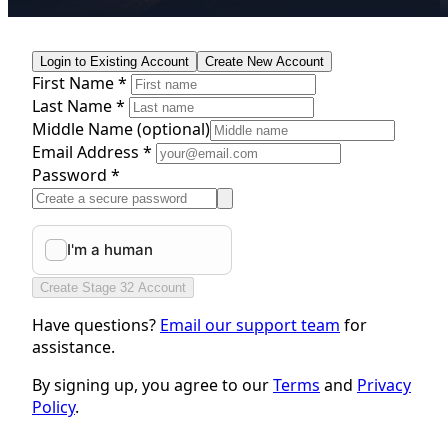
Login to Existing Account
Create New Account
First Name *
Last Name *
Middle Name
(optional)
Email Address *
Password *
Create Stage 32 Account
Have questions?
Email our support team
for
assistance.
By signing up, you agree to our
Terms
and
Privacy
Policy
.