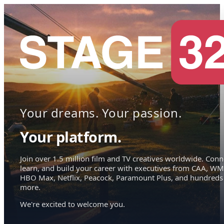
Your dreams. Your passion.
Your platform.
Join over 1.5 million film and TV creatives worldwide. Conn
learn, and build your career with executives from CAA, WM
HBO Max, Netflix, Peacock, Paramount Plus, and hundreds
more.
We're excited to welcome you.