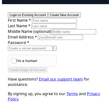
Login to Existing Account
Create New Account
First Name *
Last Name *
Middle Name
(optional)
Email Address *
Password *
Create Stage 32 Account
Have questions?
Email our support team
for
assistance.
By signing up, you agree to our
Terms
and
Privacy
Policy
.