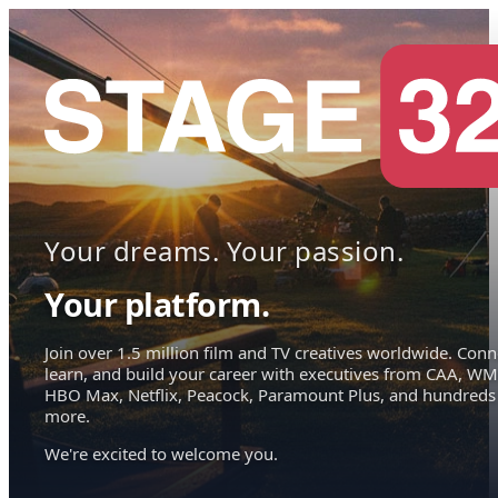
Your dreams. Your passion.
Your platform.
Join over 1.5 million film and TV creatives worldwide. Conn
learn, and build your career with executives from CAA, WM
HBO Max, Netflix, Peacock, Paramount Plus, and hundreds
more.
We're excited to welcome you.