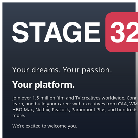
Your dreams. Your passion.
Your platform.
Join over 1.5 million film and TV creatives worldwide. Conn
learn, and build your career with executives from CAA, WM
HBO Max, Netflix, Peacock, Paramount Plus, and hundreds
more.
We're excited to welcome you.