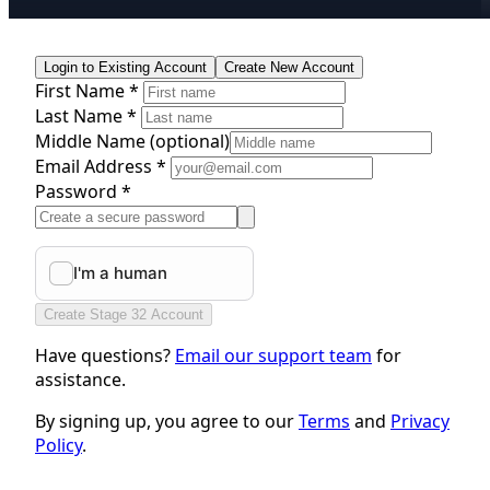
Login to Existing Account
Create New Account
First Name *
Last Name *
Middle Name
(optional)
Email Address *
Password *
Create Stage 32 Account
Have questions?
Email our support team
for
assistance.
By signing up, you agree to our
Terms
and
Privacy
Policy
.