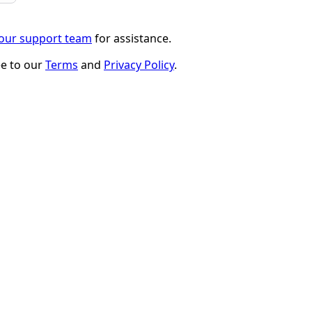
 our support team
for assistance.
ee to our
Terms
and
Privacy Policy
.