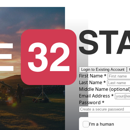
Login to Existing Account
First Name *
Last Name *
Middle Name
(optional
Email Address *
Password *