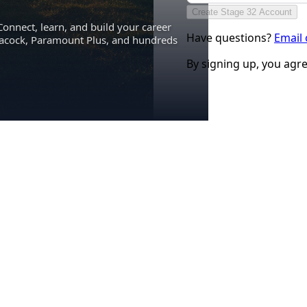
Create Stage 32 Account
Connect, learn, and build your career
Have questions?
Email
eacock, Paramount Plus, and hundreds
By signing up, you agr