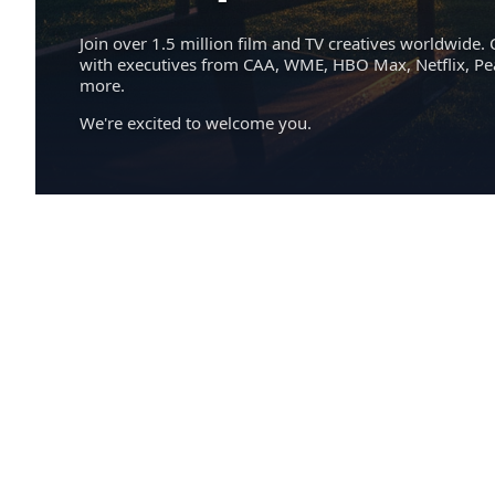
Join over 1.5 million film and TV creatives worldwide. 
with executives from CAA, WME, HBO Max, Netflix, P
more.
We're excited to welcome you.