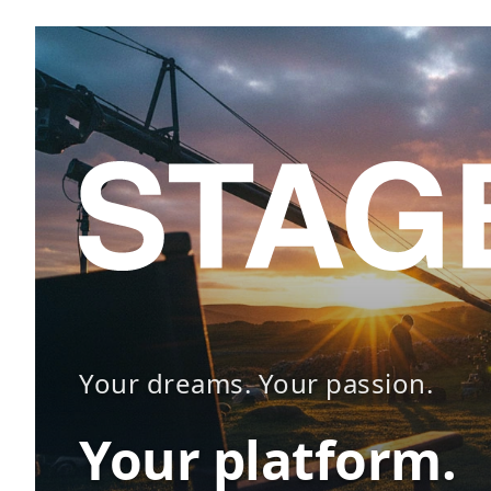
Your dreams. Your passion.
Your platform.