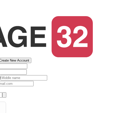
Create New Account
)