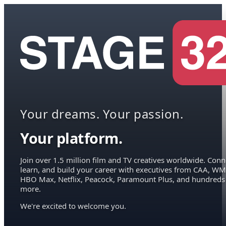
Your dreams. Your passion.
Your platform.
Join over 1.5 million film and TV creatives worldwide. Conn
learn, and build your career with executives from CAA, WM
HBO Max, Netflix, Peacock, Paramount Plus, and hundreds
more.
We're excited to welcome you.