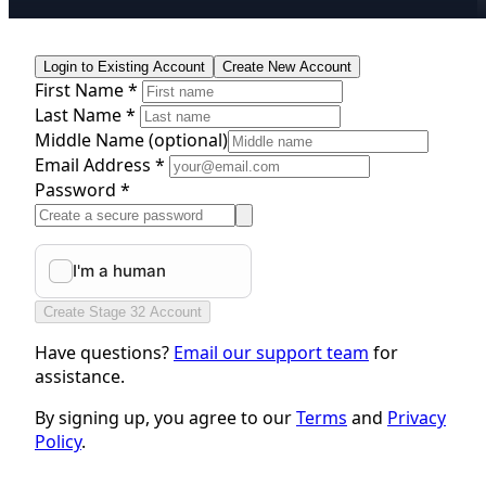
Login to Existing Account
Create New Account
First Name *
Last Name *
Middle Name
(optional)
Email Address *
Password *
Create Stage 32 Account
Have questions?
Email our support team
for
assistance.
By signing up, you agree to our
Terms
and
Privacy
Policy
.