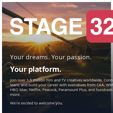
Your dreams. Your passion.
Your platform.
Join over 1.5 million film and TV creatives worldwide. Conn
learn, and build your career with executives from CAA, WM
HBO Max, Netflix, Peacock, Paramount Plus, and hundreds
more.
We're excited to welcome you.