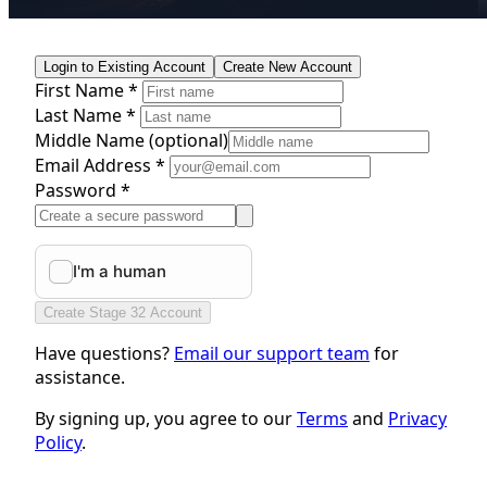
Login to Existing Account
Create New Account
First Name *
Last Name *
Middle Name
(optional)
Email Address *
Password *
Create Stage 32 Account
Have questions?
Email our support team
for
assistance.
By signing up, you agree to our
Terms
and
Privacy
Policy
.