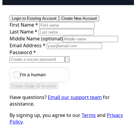
Login to Existing Account
Create New Account
First Name *
Last Name *
Middle Name
(optional)
Email Address *
Password *
Create Stage 32 Account
Have questions?
Email our support team
for
assistance.
By signing up, you agree to our
Terms
and
Privacy
Policy
.