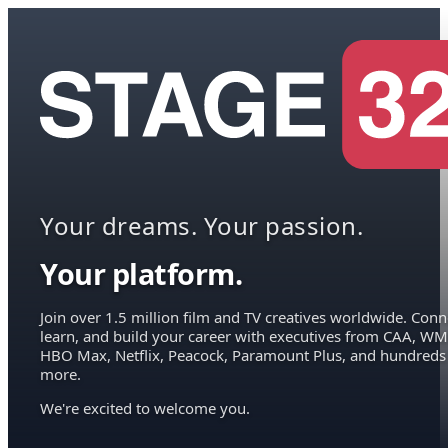
Your dreams. Your passion.
Your platform.
Join over 1.5 million film and TV creatives worldwide. Conn
learn, and build your career with executives from CAA, WM
HBO Max, Netflix, Peacock, Paramount Plus, and hundreds
more.
We're excited to welcome you.