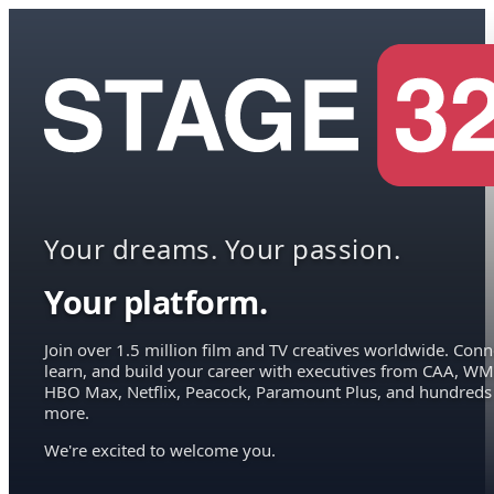
Your dreams. Your passion.
Your platform.
Join over 1.5 million film and TV creatives worldwide. Conn
learn, and build your career with executives from CAA, WM
HBO Max, Netflix, Peacock, Paramount Plus, and hundreds
more.
We're excited to welcome you.