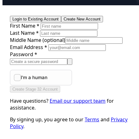
Login to Existing Account
Create New Account
First Name *
Last Name *
Middle Name
(optional)
Email Address *
Password *
Create Stage 32 Account
Have questions?
Email our support team
for
assistance.
By signing up, you agree to our
Terms
and
Privacy
Policy
.