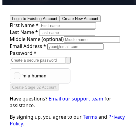
Login to Existing Account
Create New Account
First Name *
Last Name *
Middle Name
(optional)
Email Address *
Password *
Create Stage 32 Account
Have questions?
Email our support team
for
assistance.
By signing up, you agree to our
Terms
and
Privacy
Policy
.