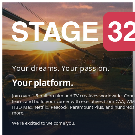
Your dreams. Your passion.
Your platform.
Join over 1.5 million film and TV creatives worldwide. Conn
learn, and build your career with executives from CAA, WM
HBO Max, Netflix, Peacock, Paramount Plus, and hundreds
more.
We're excited to welcome you.